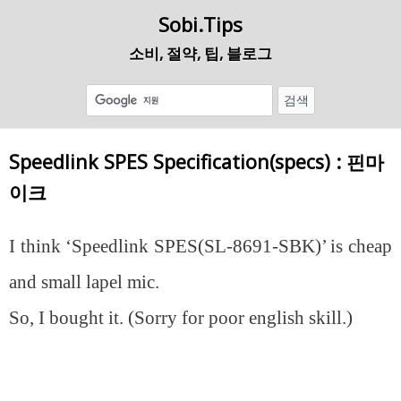
Sobi.Tips
소비, 절약, 팁, 블로그
Speedlink SPES Specification(specs) : 핀마
이크
I think ‘Speedlink SPES(SL-8691-SBK)’ is cheap
and small lapel mic.
So, I bought it. (Sorry for poor english skill.)