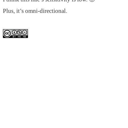
Plus, it’s omni-directional.