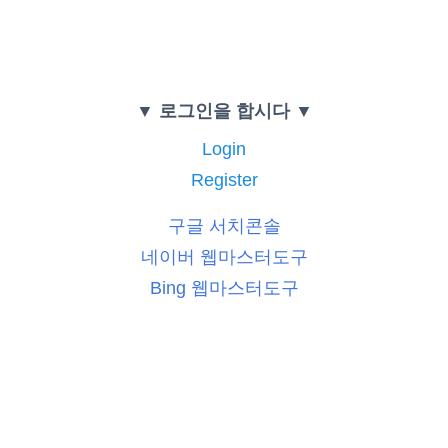
▼ 로그인을 합시다 ▼
Login
Register
구글 서치콘솔
네이버 웹마스터도구
Bing 웹마스터도구