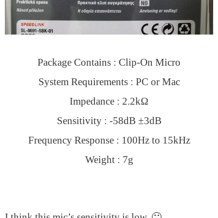
Package Contains : Clip-On Micro
System Requirements : PC or Mac
Impedance : 2.2kΩ
Sensitivity : -58dB ±3dB
Frequency Response : 100Hz to 15kHz
Weight : 7g
I think this mic’s sensitivity is low. 🙁