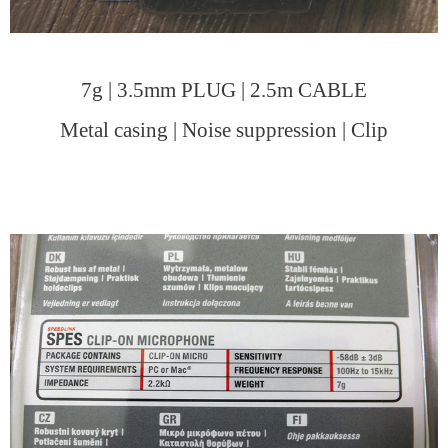
7g | 3.5mm PLUG | 2.5m CABLE
Metal casing | Noise suppression | Clip